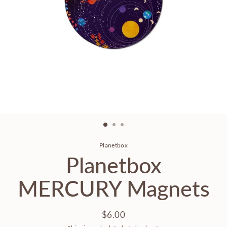
Planetbox
Planetbox
MERCURY Magnets
$6.00
Regular