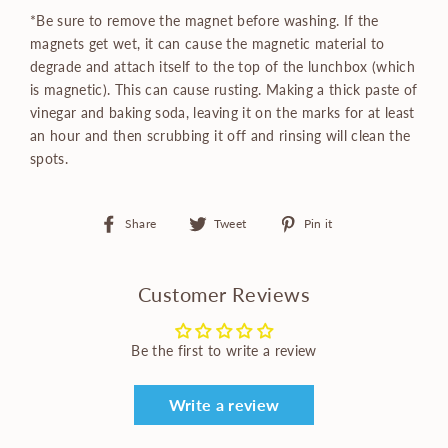
*Be sure to remove the magnet before washing. If the
magnets get wet, it can cause the magnetic material to
degrade and attach itself to the top of the lunchbox (which
is magnetic). This can cause rusting. Making a thick paste of
vinegar and baking soda, leaving it on the marks for at least
an hour and then scrubbing it off and rinsing will clean the
spots.
Share
Tweet
Pin
Share
Tweet
Pin it
on
on
on
Facebook
Twitter
Pinterest
Customer Reviews
Be the first to write a review
Write a review