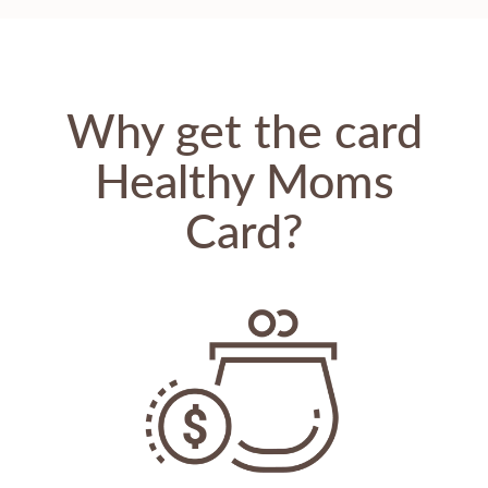
Why get the card
Healthy Moms
Card?