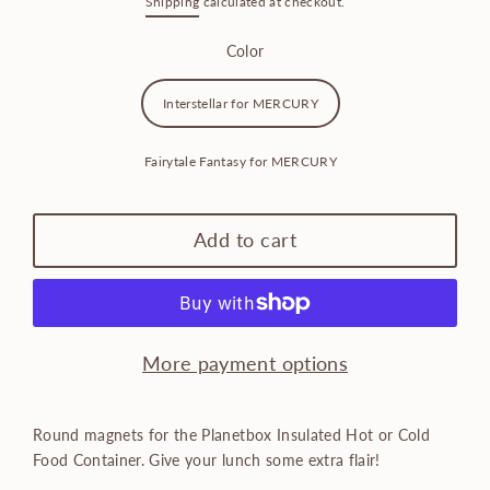
Shipping
calculated at checkout.
price
Color
Interstellar for MERCURY
Fairytale Fantasy for MERCURY
Add to cart
More payment options
Round magnets for the Planetbox Insulated Hot or Cold
Food Container. Give your lunch some extra flair!