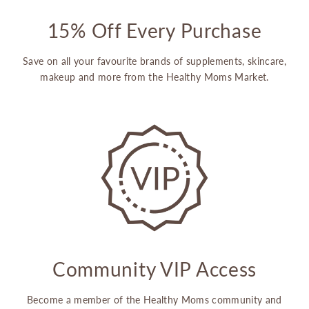
15% Off Every Purchase
Save on all your favourite brands of supplements, skincare,
makeup and more from the Healthy Moms Market.
Community VIP Access
Become a member of the Healthy Moms community and