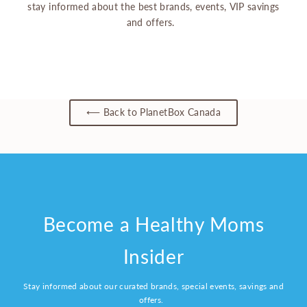
stay informed about the best brands, events, VIP savings
and offers.
⟵ Back to PlanetBox Canada
Become a Healthy Moms
Insider
Stay informed about our curated brands, special events, savings and
offers.