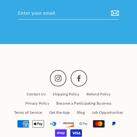
Enter
your
email
Instagram
Facebook
Contact Us
Shipping Policy
Refund Policy
Privacy Policy
Become a Participating Business
Terms of Service
Get the App
Blog
Job Opportunities