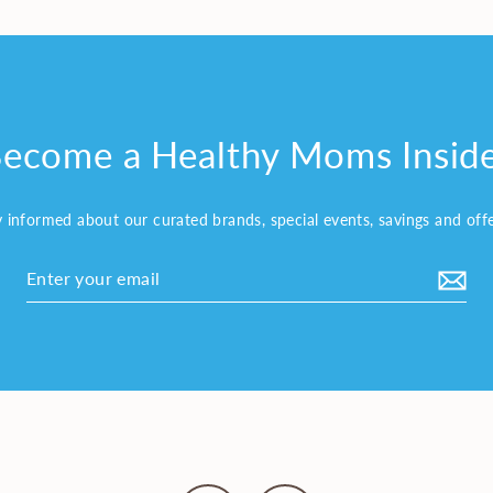
ecome a Healthy Moms Insid
y informed about our curated brands, special events, savings and off