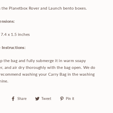
s the Planetbox Rover and Launch bento boxes.
ensions:
 7.4 x 1.5 inches
 Instructions:
p the bag and fully submerge it in warm soapy
r, and air dry thoroughly with the bag open. We do
recommend washing your Carry Bag in the washing
hine.
Share
Tweet
Pin
Share
Tweet
Pin it
on
on
on
Facebook
Twitter
Pinterest