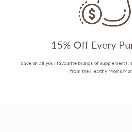
15% Off Every Pu
Save on all your favourite brands of supplements,
from the Healthy Moms Mar