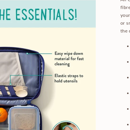
fibr
your
or s
the 