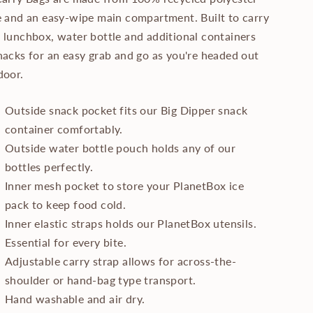
e and an easy-wipe main compartment. Built to carry
 lunchbox, water bottle and additional containers
nacks for an easy grab and go as you're headed out
door.
Outside snack pocket fits our Big Dipper snack
container comfortably.
Outside water bottle pouch holds any of our
bottles perfectly.
Inner mesh pocket to store your PlanetBox ice
pack to keep food cold.
Inner elastic straps holds our PlanetBox utensils.
Essential for every bite.
Adjustable carry strap allows for across-the-
shoulder or hand-bag type transport.
Hand washable and air dry.