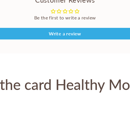
Be the first to write a review
Write a review
the card Healthy M