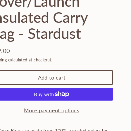
over/Launch
nsulated Carry
ag - Stardust
9.00
lar
ping
calculated at checkout.
e
Add to cart
More payment options
Carry Bags are made from 100% recycled polyester