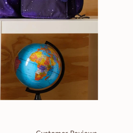
Customer Reviews