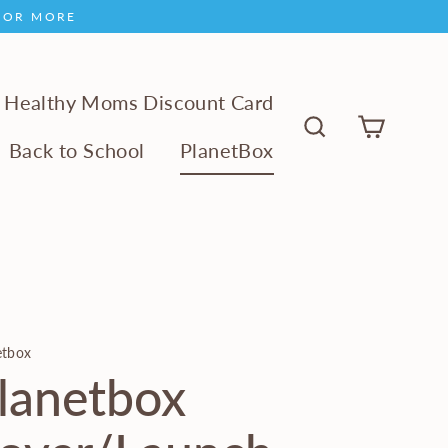
9 OR MORE
Healthy Moms Discount Card
Cart
Back to School
PlanetBox
Search
etbox
lanetbox