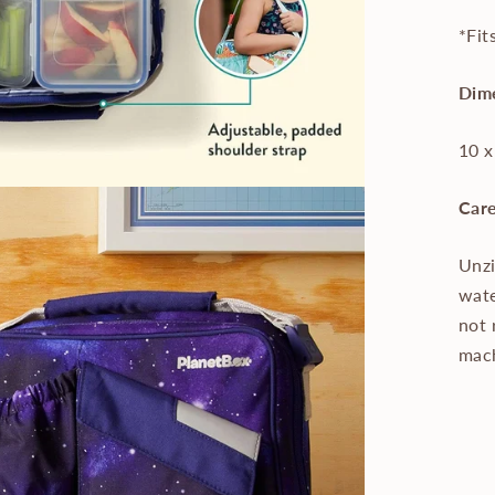
*Fit
Dim
10 x
Care
Unzi
wate
not 
mac