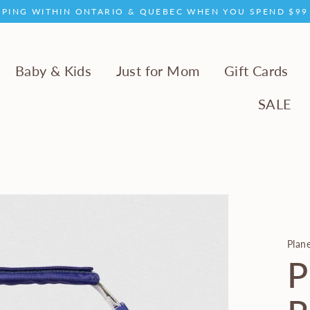
PPING WITHIN ONTARIO & QUEBEC WHEN YOU SPEND $9
Baby & Kids
Just for Mom
Gift Cards
SALE
Plan
P