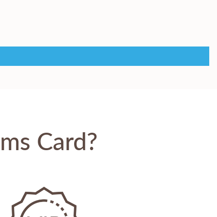
oms Card?