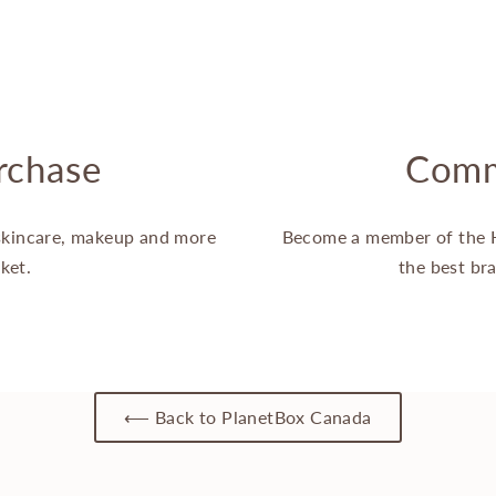
rchase
Comm
 skincare, makeup and more
Become a member of the 
ket.
the best br
⟵ Back to PlanetBox Canada