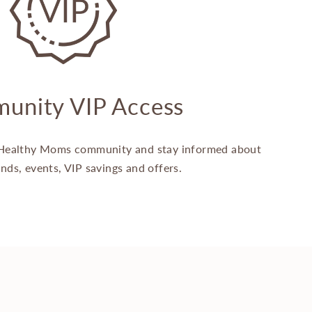
unity VIP Access
Healthy Moms community and stay informed about
ands, events, VIP savings and offers.