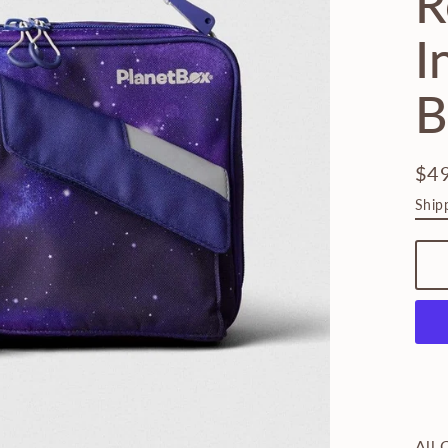
R
I
B
$4
Regu
Ship
pric
All 