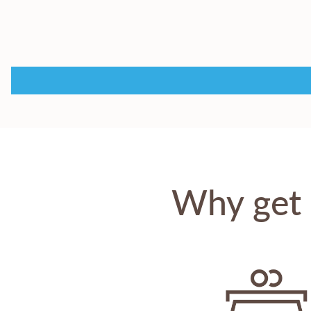
Why get 