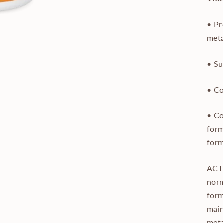
• Pr
met
• Su
• Co
• Co
form
form
ACTI
norm
form
main
meta