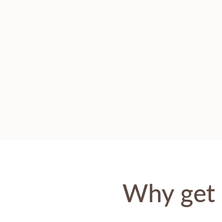
Why get 