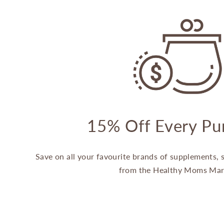
15% Off Every Pu
Save on all your favourite brands of supplements,
from the Healthy Moms Mar