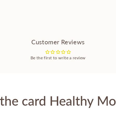
Customer Reviews
Be the first to write a review
the card Healthy M