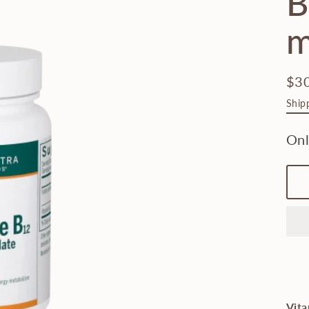
B
m
$3
Regu
Ship
pric
Vita