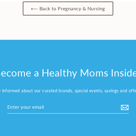
⟵ Back to Pregnancy & Nursing
ecome a Healthy Moms Insid
y informed about our curated brands, special events, savings and off