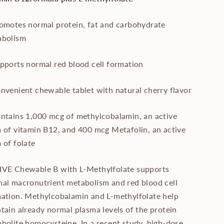
omotes normal protein, fat and carbohydrate
abolism
pports normal red blood cell formation
nvenient chewable tablet with natural cherry flavor
ntains 1,000 mcg of methylcobalamin, an active
 of vitamin B12, and 400 mcg Metafolin, an active
 of folate
VE Chewable B with L-Methylfolate supports
al macronutrient metabolism and red blood cell
ation. Methylcobalamin and L-methylfolate help
tain already normal plasma levels of the protein
bolite homocysteine. In a recent study, high-dose