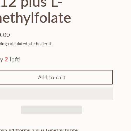
12 plus L-
ethylfolate
0.00
lar
ping
calculated at checkout.
e
Add to cart
min B12formula plus L-methylfolate