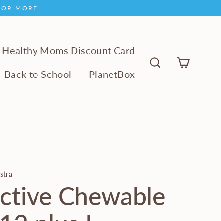
9 OR MORE
Healthy Moms Discount Card
Cart
Back to School
PlanetBox
Search
stra
ctive Chewable