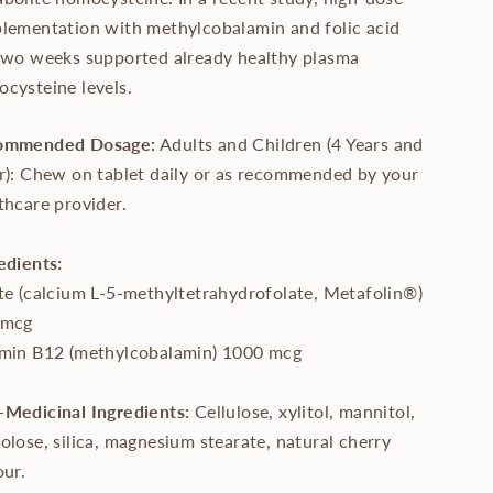
lementation with methylcobalamin and folic acid
two weeks supported already healthy plasma
cysteine levels.
ommended Dosage:
Adults and Children (4 Years and
r): Chew on tablet daily or as recommended by your
thcare provider.
edients:
te (calcium L-5-methyltetrahydrofolate, Metafolin®)
 mcg
min B12 (methylcobalamin) 1000 mcg
Medicinal Ingredients:
Cellulose, xylitol, mannitol,
olose, silica, magnesium stearate, natural cherry
our.