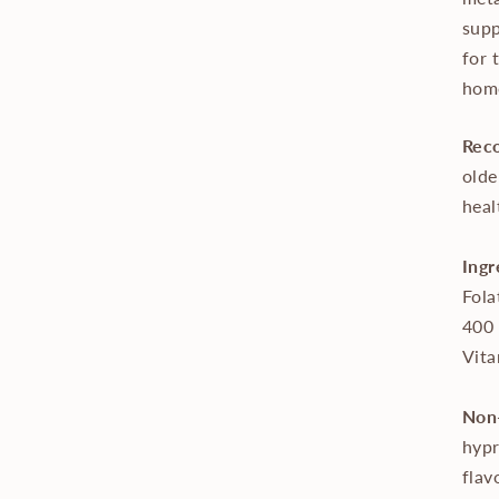
supp
for 
homo
Rec
olde
heal
Ingr
Fola
400
Vita
Non-
hypr
flav