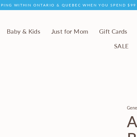
PPING WITHIN ONTARIO & QUEBEC WHEN YOU SPEND $9
Baby & Kids
Just for Mom
Gift Cards
SALE
Gene
A