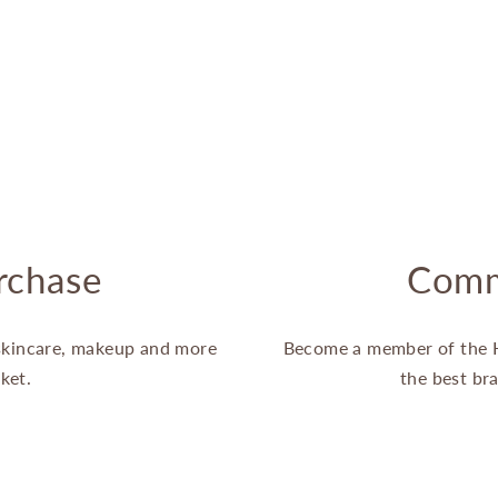
rchase
Comm
 skincare, makeup and more
Become a member of the 
ket.
the best br