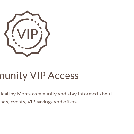
unity VIP Access
Healthy Moms community and stay informed about
ands, events, VIP savings and offers.