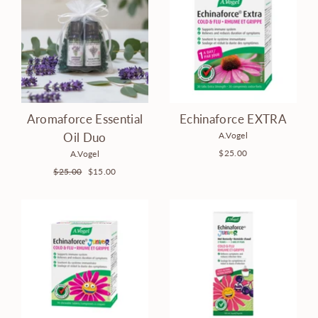
Aromaforce Essential
Echinaforce EXTRA
A.Vogel
Oil Duo
$25.00
A.Vogel
Regular
$25.00
Sale
$15.00
price
price