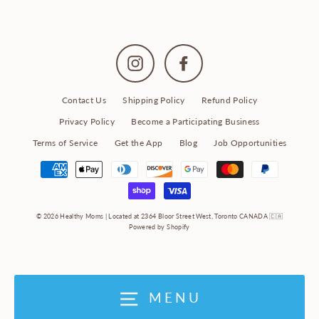
Instagram
Facebook
Contact Us
Shipping Policy
Refund Policy
Privacy Policy
Become a Participating Business
Terms of Service
Get the App
Blog
Job Opportunities
© 2026 Healthy Moms | Located at 2364 Bloor Street West, Toronto CANADA 🇨🇦
Powered by Shopify
MENU