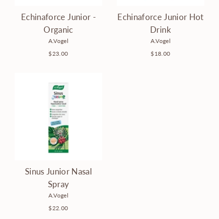
Echinaforce Junior -
Echinaforce Junior Hot
Organic
Drink
A.Vogel
A.Vogel
$23.00
$18.00
Sinus Junior Nasal
Spray
A.Vogel
$22.00