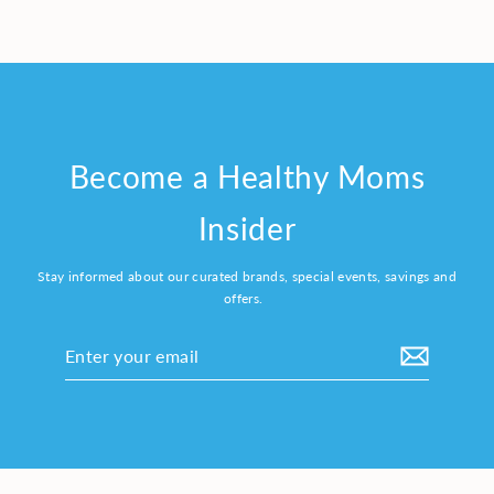
Become a Healthy Moms
Insider
Stay informed about our curated brands, special events, savings and
offers.
Enter
your
email