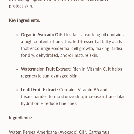
protect skin.
Key ingredients:
Organic Avocado Oil:
This fast absorbing oil contains
a high content of unsaturated + essential fatty acids
that encourage epidermal cell growth, making it ideal
for dry, dehydrated, and/or mature skin.
Watermelon Fruit Extract:
Rich in Vitamin C, it helps
regenerate sun-damaged skin.
Lentil Fruit Extract:
Contains Vitamin B5 and
trisaccharides to moisturize skin, increase intracellular
hydration + reduce fine lines.
Ingredients:
Water, Persea Americana (Avocado) Oil*, Carthamus