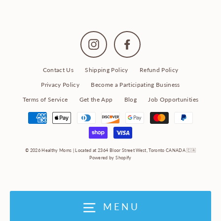
Instagram
Facebook
Contact Us
Shipping Policy
Refund Policy
Privacy Policy
Become a Participating Business
Terms of Service
Get the App
Blog
Job Opportunities
© 2026 Healthy Moms | Located at 2364 Bloor Street West, Toronto CANADA 🇨🇦
Powered by Shopify
MENU