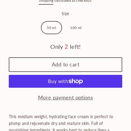
Shipping
calculated at checkout.
price
Size
50 ml
100 ml
Only
2
left!
Add to cart
More payment options
This medium weight, hydrating face cream is perfect to
plump and rejuvenate dry and mature skin.
Full of
nourishing ingredients, it works best to reduce lines +