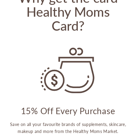
Healthy Moms
Card?
15% Off Every Purchase
Save on all your favourite brands of supplements, skincare,
makeup and more from the Healthy Moms Market.