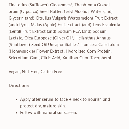
Tinctorius (Safflower) Oleosomes*, Theobroma Grandi
orum (Capuacu) Seed Butter, Cetyl Alcohol, Water (and)
Glycerin (and) Citrullus Vulgaris (Watermelon) Fruit Extract
(and) Pyrus Malus (Apple) Fruit Extract (and) Lens Esculenta
(Lentil) Fruit Extract (and) Sodium PCA (and) Sodium
Lactate, Olea Europeae (Olive) Oil*, Helianthus Annuus
(Sunflower) Seed Oil Unsaponifiables*, Lonicera Caprifolum
(Honeysuckle) Flower Extract, Hydrolized Corn Protein,
Sclerotium Gum, Citric Acid, Xanthan Gum, Tocopherol
Vegan, Nut Free, Gluten Free
Directions:
Apply after serum to face + neck to nourish and
protect dry, mature skin.
Follow with natural sunscreen.