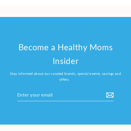
Become a Healthy Moms
Insider
Stay informed about our curated brands, special events, savings and
offers.
Enter
your
email