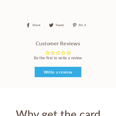
Share
Tweet
Pin
Share
Tweet
Pin it
on
on
on
Facebook
Twitter
Pinterest
Customer Reviews
Be the first to write a review
Write a review
Why get the card