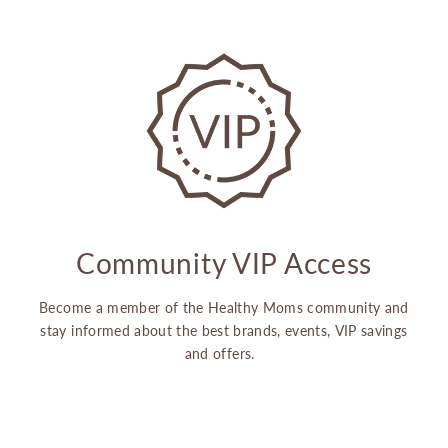
Community VIP Access
Become a member of the Healthy Moms community and
stay informed about the best brands, events, VIP savings
and offers.