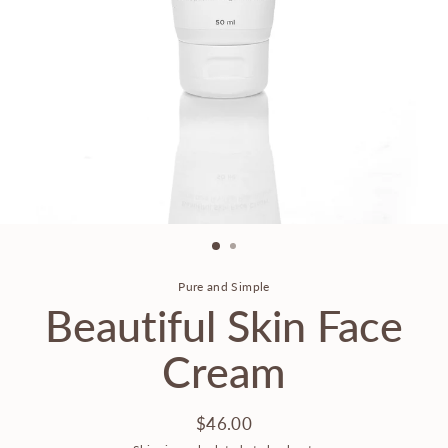
Pure and Simple
Beautiful Skin Face
Cream
$46.00
Regular