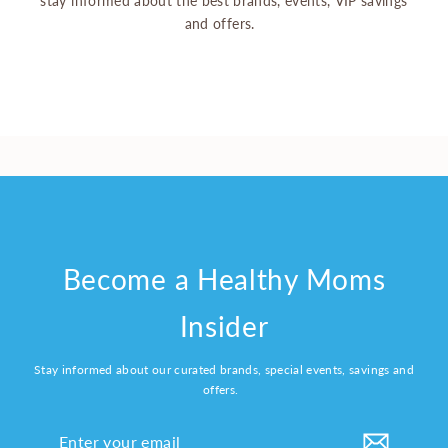
stay informed about the best brands, events, VIP savings
and offers.
Become a Healthy Moms
Insider
Stay informed about our curated brands, special events, savings and
offers.
Enter