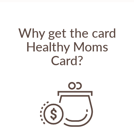
Why get the card
Healthy Moms
Card?