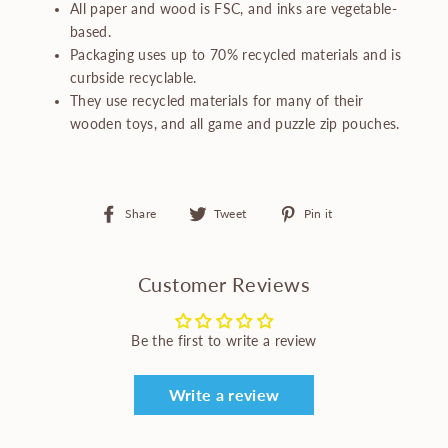
All paper and wood is FSC, and inks are vegetable-
based.
Packaging uses up to 70% recycled materials and is
curbside recyclable.
They use recycled materials for many of their
wooden toys, and all game and puzzle zip pouches.
Share
Tweet
Pin
Share
Tweet
Pin it
on
on
on
Facebook
Twitter
Pinterest
Customer Reviews
Be the first to write a review
Write a review