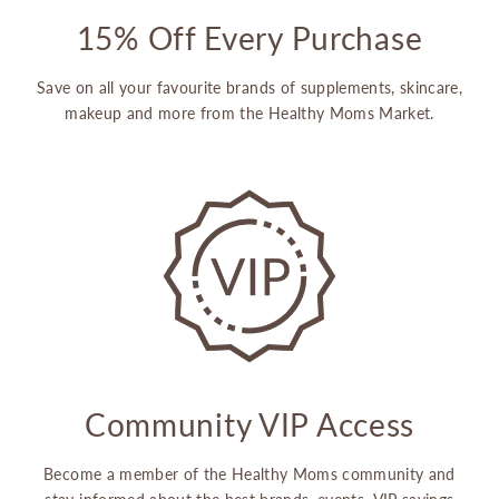
15% Off Every Purchase
Save on all your favourite brands of supplements, skincare,
makeup and more from the Healthy Moms Market.
Community VIP Access
Become a member of the Healthy Moms community and