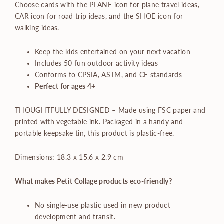
Choose cards with the PLANE icon for plane travel ideas,
CAR icon for road trip ideas, and the SHOE icon for
walking ideas.
Keep the kids entertained on your next vacation
Includes 50 fun outdoor activity ideas
Conforms to CPSIA, ASTM, and CE standards
Perfect for ages 4+
THOUGHTFULLY DESIGNED – Made using FSC paper and
printed with vegetable ink. Packaged in a handy and
portable keepsake tin, this product is plastic-free.
Dimensions: 18.3 x 15.6 x 2.9 cm
What makes Petit Collage products eco-friendly?
No single-use plastic used in new product
development and transit.