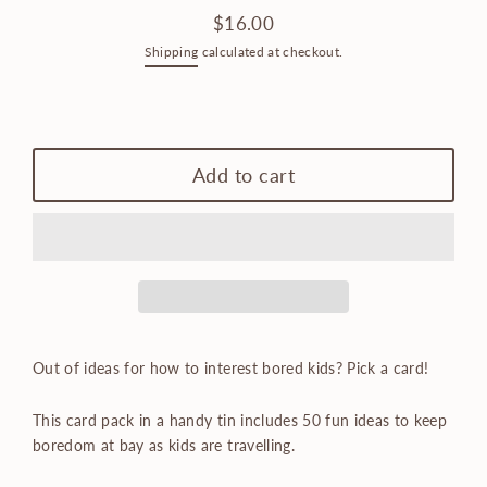
$16.00
Regular
Shipping
calculated at checkout.
price
Only
1
left!
Add to cart
Out of ideas for how to interest bored kids? Pick a card!
This card pack in a handy tin includes 50 fun ideas to keep
boredom at bay as kids are travelling.