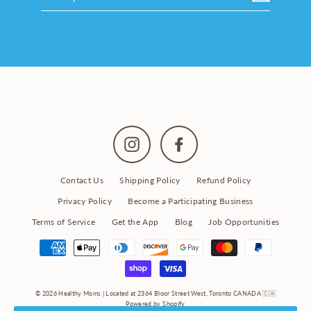
your
email
Instagram
Facebook
Contact Us
Shipping Policy
Refund Policy
Privacy Policy
Become a Participating Business
Terms of Service
Get the App
Blog
Job Opportunities
© 2026 Healthy Moms | Located at 2364 Bloor Street West, Toronto CANADA 🇨🇦
Powered by Shopify