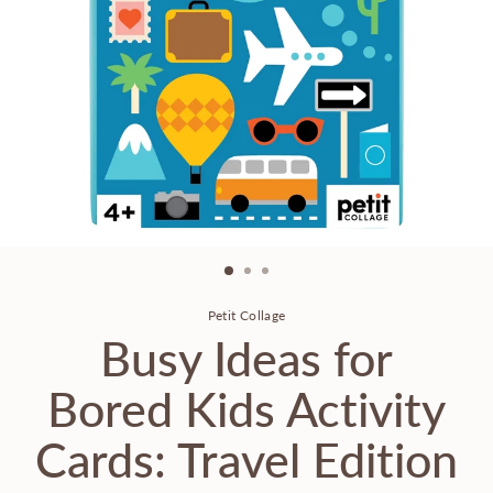
Petit Collage
Busy Ideas for
Bored Kids Activity
Cards: Travel Edition