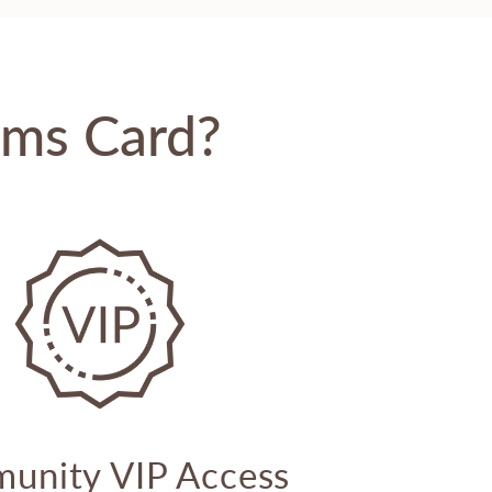
oms Card?
unity VIP Access