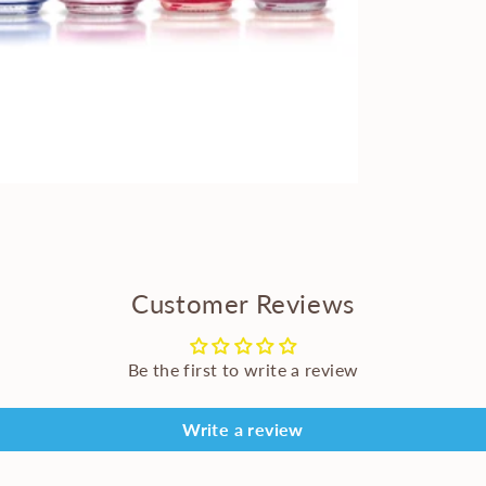
Customer Reviews
Be the first to write a review
Write a review