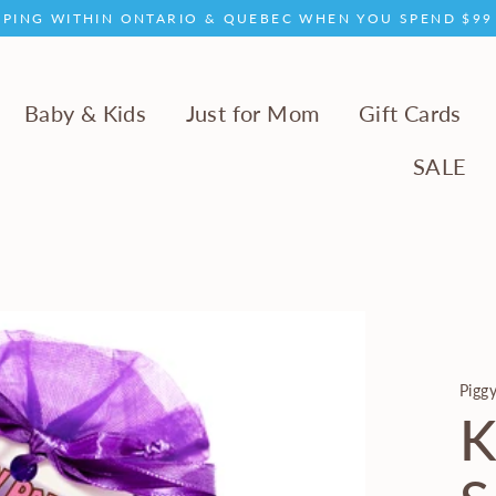
PPING WITHIN ONTARIO & QUEBEC WHEN YOU SPEND $9
Baby & Kids
Just for Mom
Gift Cards
SALE
Piggy
K