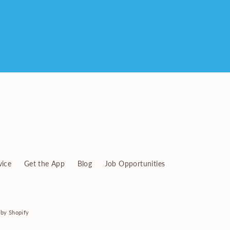
vice
Get the App
Blog
Job Opportunities
by Shopify