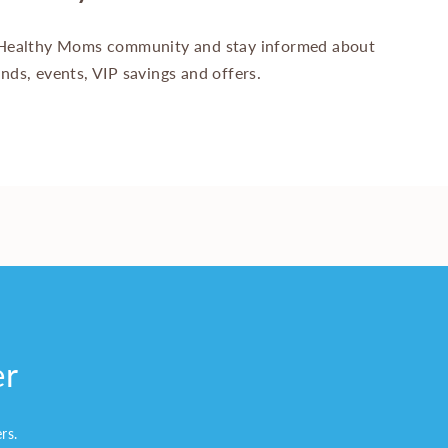
Healthy Moms community and stay informed about
ands, events, VIP savings and offers.
er
ers.