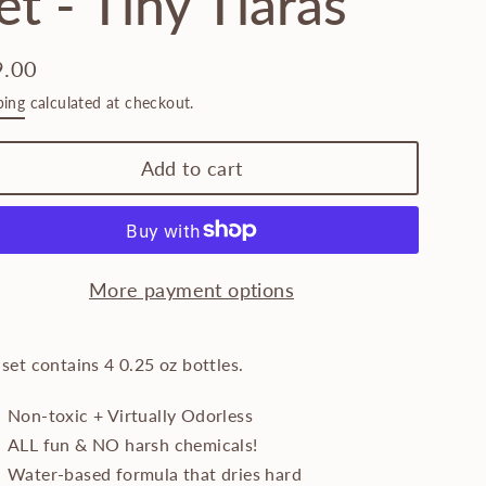
et - Tiny Tiaras
9.00
lar
ping
calculated at checkout.
e
Add to cart
More payment options
 set contains 4 0.25 oz bottles.
Non-toxic + Virtually Odorless
ALL fun & NO harsh chemicals!
Water-based formula that dries hard