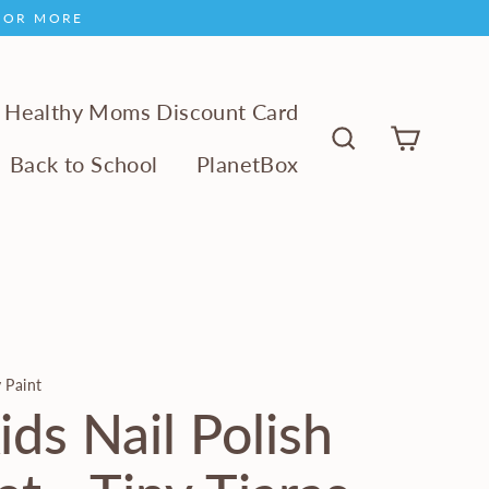
9 OR MORE
Healthy Moms Discount Card
Cart
Back to School
PlanetBox
Search
 Paint
ids Nail Polish