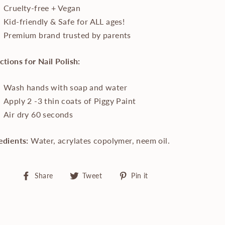
Cruelty-free + Vegan
Kid-friendly & Safe for ALL ages!
Premium brand trusted by parents
ctions for Nail Polish:
Wash hands with soap and water
Apply 2 -3 thin coats of Piggy Paint
Air dry 60 seconds
edients:
Water, acrylates copolymer, neem oil.
Share
Tweet
Pin
Share
Tweet
Pin it
on
on
on
Facebook
Twitter
Pinterest