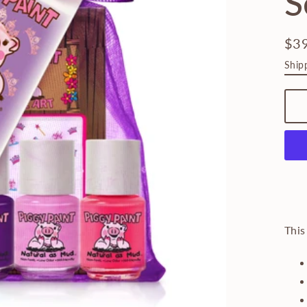
S
$3
Regu
Ship
pric
This