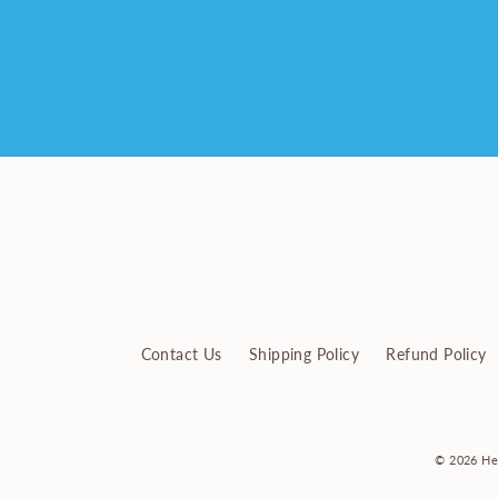
Enter
your
email
Contact Us
Shipping Policy
Refund Policy
© 2026 He