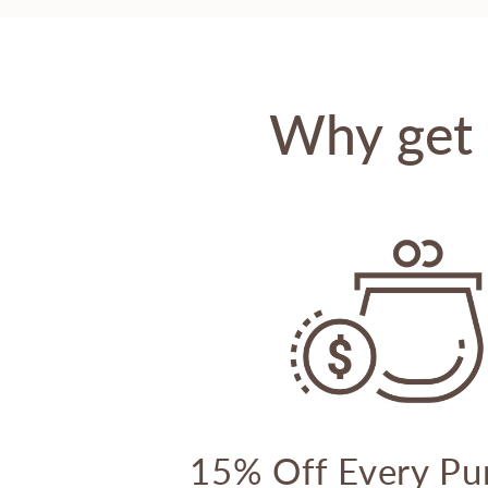
Why get 
15% Off Every Pu