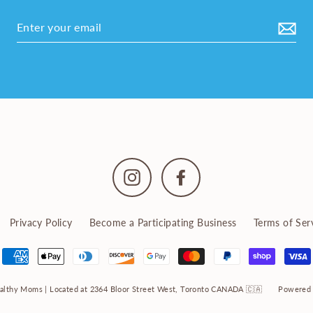
Instagram
Facebook
Privacy Policy
Become a Participating Business
Terms of Ser
althy Moms | Located at 2364 Bloor Street West, Toronto CANADA 🇨🇦
Powered 