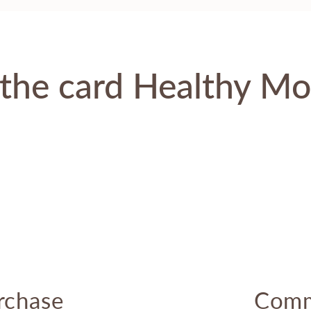
the card Healthy M
rchase
Comm