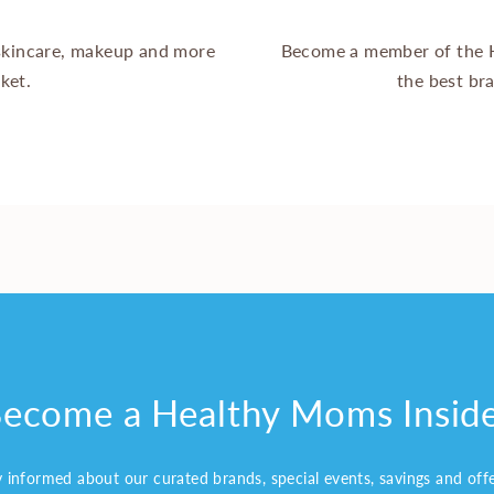
 skincare, makeup and more
Become a member of the 
ket.
the best br
ecome a Healthy Moms Insid
y informed about our curated brands, special events, savings and off