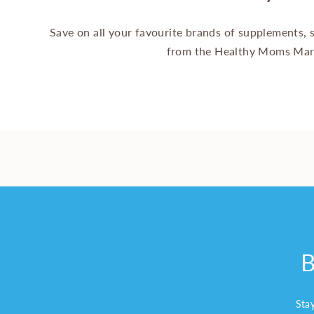
Save on all your favourite brands of supplements,
from the Healthy Moms Mar
B
Sta