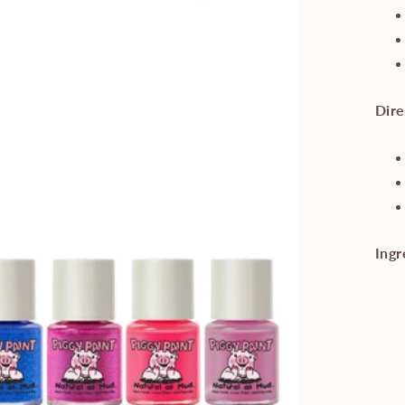
Dire
Ingr