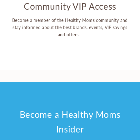
Community VIP Access
Become a member of the Healthy Moms community and
stay informed about the best brands, events, VIP savings
and offers.
Become a Healthy Moms
Insider