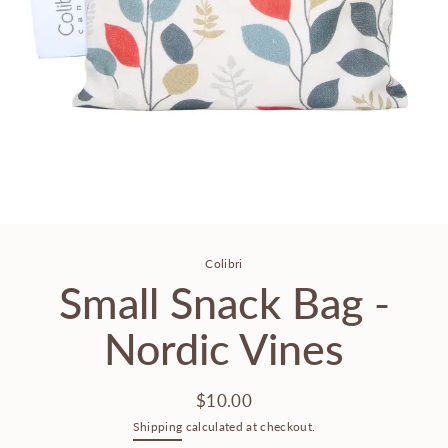
Colibri
Small Snack Bag -
Nordic Vines
$10.00
Regular
Shipping
calculated at checkout.
price