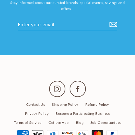
Stay informed about our curated brands, special events, savings and
offers.
Enter
your
email
Instagram
Facebook
Contact Us
Shipping Policy
Refund Policy
Privacy Policy
Become a Participating Business
Terms of Service
Get the App
Blog
Job Opportunities