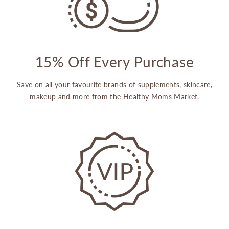
15% Off Every Purchase
Save on all your favourite brands of supplements, skincare,
makeup and more from the Healthy Moms Market.