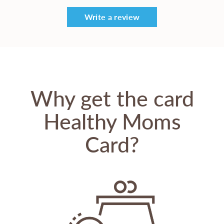
Write a review
Why get the card
Healthy Moms
Card?