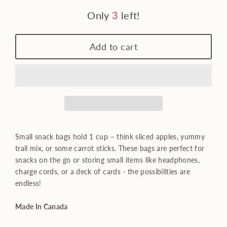
Only
3
left!
Add to cart
Small snack bags hold 1 cup – think sliced apples, yummy
trail mix, or some carrot sticks. These bags are perfect for
snacks on the go or storing small items like headphones,
charge cords, or a deck of cards - the possibilities are
endless!
Made In Canada