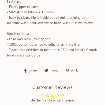
Features:
· Easy zipper closure
· Size: 4" x 6" (10cm x 15.5cm)
· Easy to clean: flip it inside out or pull the lining out -
machine wash cold/low dry or hand wash & leave to dry
Specifications:
· Lead and nickel free zipper
· 100% cotton outer, polyurethane laminate liner
· Tested and certified to meet both FDA and Health Canada
food safety standards
Share
Tweet
Pin
Share
Tweet
Pin it
on
on
on
Facebook
Twitter
Pinterest
Customer Reviews
Be the first to write a review